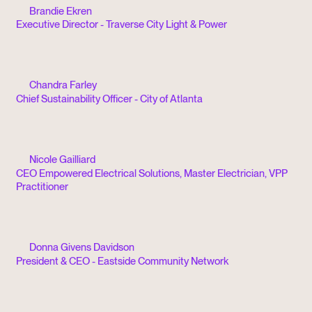
Brandie Ekren
Executive Director - Traverse City Light & Power
Chandra Farley
Chief Sustainability Officer - City of Atlanta
Nicole Gailliard
CEO Empowered Electrical Solutions, Master Electrician, VPP
Practitioner
Donna Givens Davidson
President & CEO - Eastside Community Network