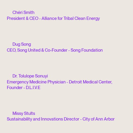
Chéri Smith
President & CEO - Alliance for Tribal Clean Energy
Dug Song
CEO, Song United & Co-Founder - Song Foundation
Dr. Tolulope Sonuyi
Emergency Medicine Physician - Detroit Medical Center,
Founder - D.L.I.V.E
Missy Stults
Sustainability and Innovations Director - City of Ann Arbor