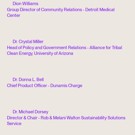
Dion Williams
Group Director of Community Relations - Detroit Medical
Center
Dr. Crystal Miller
Head of Policy and Government Relations - Alliance for Tribal
Clean Energy, University of Arizona
Dr. Donna L. Bell
Chief Product Officer - Dunamis Charge
Dr. Michael Dorsey
Director & Chair - Rob & Melani Walton Sustainability Solutions
Service