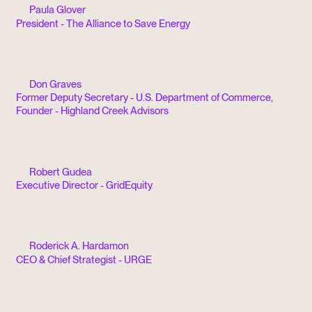
Paula Glover
President - The Alliance to Save Energy
Don Graves
Former Deputy Secretary - U.S. Department of Commerce,
Founder - Highland Creek Advisors
Robert Gudea
Executive Director - GridEquity
Roderick A. Hardamon
CEO & Chief Strategist - URGE