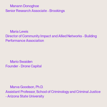
Manann Donoghoe
Senior Research Associate - Brookings
Maria Lewis
Director of Community Impact and Allied Networks - Building
Performance Association
Mario Swaiden
Founder - Drone Capital
Marva Goodson, Ph.D.
Assistant Professor, School of Criminology and Criminal Justice
- Arizona State University