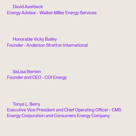
David Averbeck
Energy Advisor - Walker-Miller Energy Services
Honorable Vicky Bailey
Founder - Anderson Stratton International
SaLisa Berrien
Founder and CEO - COI Energy
Tonya L. Berry
Executive Vice President and Chief Operating Officer - CMS
Energy Corporation and Consumers Energy Company