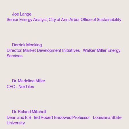
Joe Lange
Senior Energy Analyst, City of Ann Arbor Office of Sustainability
Derrick Meeking
Director, Market Development Initiatives - Walker-Miller Energy
Services
Dr. Madeline Miller
CEO - NexTiles
Dr. Roland Mitchell
Dean and E.B. Ted Robert Endowed Professor - Louisiana State
University