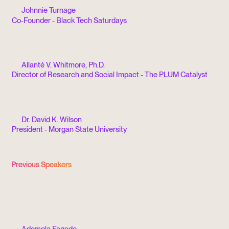
Johnnie Turnage
Co-Founder - Black Tech Saturdays
Allanté V. Whitmore, Ph.D.
Director of Research and Social Impact - The PLUM Catalyst
Dr. David K. Wilson
President - Morgan State University
Previous Speakers
Ademola Fagade