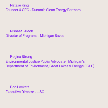
Natalie King
Founder & CEO - Dunamis Clean Energy Partners
Nishaat Killeen
Director of Programs - Michigan Saves
Regina Strong
Environmental Justice Public Advocate - Michigan's
Department of Environment, Great Lakes & Energy (EGLE)
Rob Lockett
Executive Director - LISC