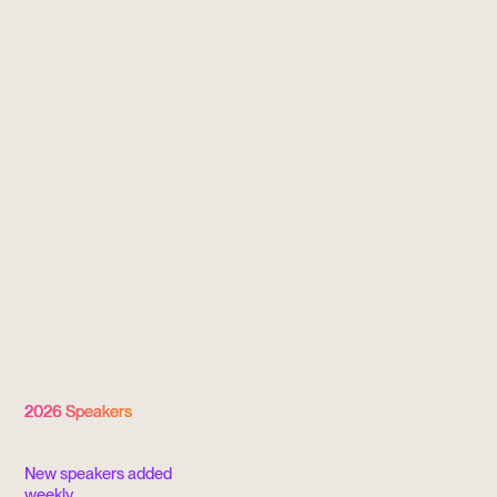
Inviting with Intention
2026 Speakers
New speakers added
weekly.