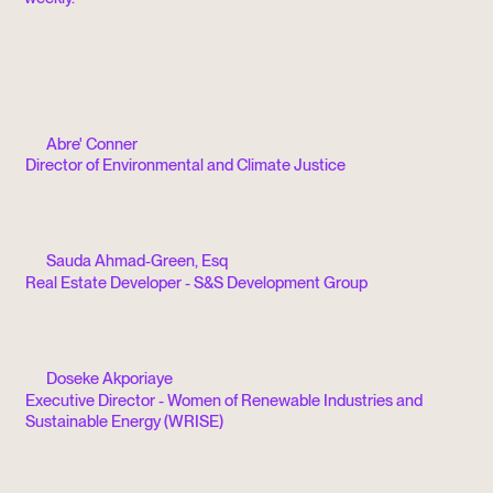
Abre' Conner
Director of Environmental and Climate Justice
Sauda Ahmad-Green, Esq
Real Estate Developer - S&S Development Group
Doseke Akporiaye
Executive Director - Women of Renewable Industries and
Sustainable Energy (WRISE)