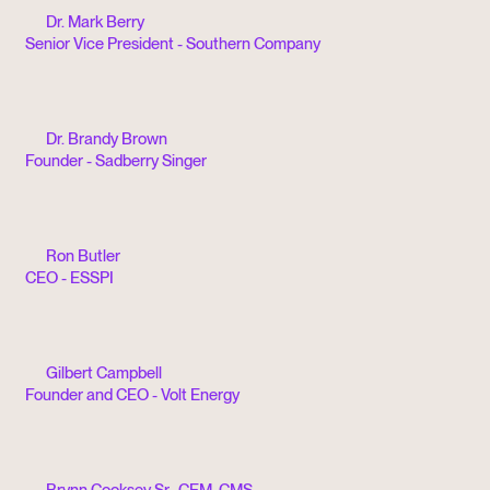
Dr. Mark Berry
Senior Vice President - Southern Company
Dr. Brandy Brown
Founder - Sadberry Singer
Ron Butler
CEO - ESSPI
Gilbert Campbell
Founder and CEO - Volt Energy
Brynn Cooksey Sr., CEM, CMS