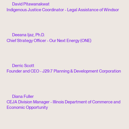
David Pitawanakwat
Indigenous Justice Coordinator - Legal Assistance of Windsor
Deeana Ijaz, Ph.D.
Chief Strategy Officer - Our Next Energy (ONE)
Derric Scott
Founder and CEO - J29:7 Planning & Development Corporation
Diana Fuller
CEJA Division Manager - Illinois Department of Commerce and
Economic Opportunity