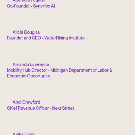
Co-Founder - Synerfox AI
Alicia Douglas
Founder and CEO - WaterRising Institute
Amanda Lawrence
Mobility Hub Director - Michigan Department of Labor &
Economic Opportunity
Andi Crawford
Chief Revenue Officer - Next Street
Anika Goss