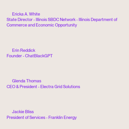
Ericka A. White
State Director - Illinois SBDC Network - Illinois Department of
Commerce and Economic Opportunity
Erin Reddick
Founder - ChatBlackGPT
Glenda Thomas
CEO & President - Electra Grid Solutions
Jackie Bliss
President of Services - Franklin Energy