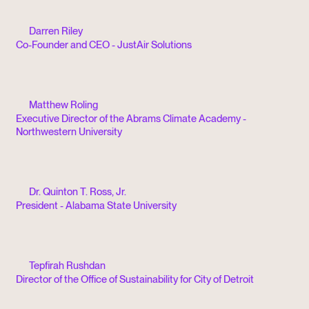
Darren Riley
Co-Founder and CEO - JustAir Solutions
Matthew Roling
Executive Director of the Abrams Climate Academy -
Northwestern University
Dr. Quinton T. Ross, Jr.
President - Alabama State University
Tepfirah Rushdan
Director of the Office of Sustainability for City of Detroit