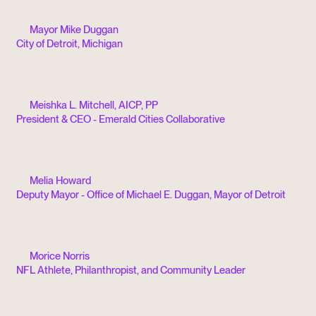
Mayor Mike Duggan
City of Detroit, Michigan
Meishka L. Mitchell, AICP, PP
President & CEO - Emerald Cities Collaborative
Melia Howard
Deputy Mayor - Office of Michael E. Duggan, Mayor of Detroit
Morice Norris
NFL Athlete, Philanthropist, and Community Leader