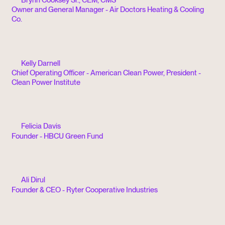
Owner and General Manager - Air Doctors Heating & Cooling
Co.
Kelly Darnell
Chief Operating Officer - American Clean Power, President -
Clean Power Institute
Felicia Davis
Founder - HBCU Green Fund
Ali Dirul
Founder & CEO - Ryter Cooperative Industries