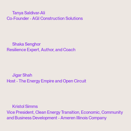
Tanya Saldivar-Ali
Co-Founder - AGI Construction Solutions
Shaka Senghor
Resilience Expert, Author, and Coach
Jigar Shah
Host - The Energy Empire and Open Circuit
Kristol Simms
Vice President, Clean Energy Transition, Economic, Community
and Business Development - Ameren Illinois Company