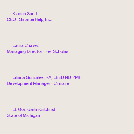
Kianna Scott
CEO - SmarterHelp, Inc.
Laura Chavez
Managing Director - Per Scholas
Liliana Gonzalez, RA, LEED ND, PMP
Development Manager - Cinnaire
Lt. Gov. Garlin Gilchrist
State of Michigan