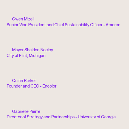
Gwen Mizell
Senior Vice President and Chief Sustainability Officer - Ameren
Mayor Sheldon Neeley
City of Flint, Michigan
Quinn Parker
Founder and CEO - Encolor
Gabrielle Pierre
Director of Strategy and Partnerships - University of Georgia