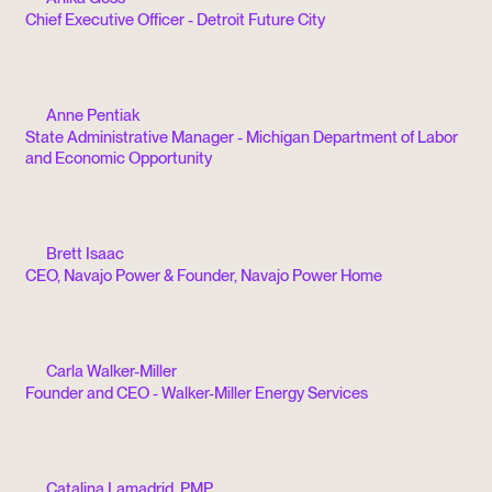
Chief Executive Officer - Detroit Future City
Anne Pentiak
State Administrative Manager - Michigan Department of Labor
and Economic Opportunity
Brett Isaac
CEO, Navajo Power & Founder, Navajo Power Home
Carla Walker-Miller
Founder and CEO - Walker-Miller Energy Services
Catalina Lamadrid, PMP