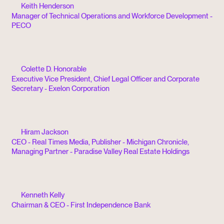
Keith Henderson
Manager of Technical Operations and Workforce Development -
PECO
Colette D. Honorable
Executive Vice President, Chief Legal Officer and Corporate
Secretary - Exelon Corporation
Hiram Jackson
CEO - Real Times Media, Publisher - Michigan Chronicle,
Managing Partner - Paradise Valley Real Estate Holdings
Kenneth Kelly
Chairman & CEO - First Independence Bank