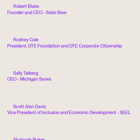
Robert Blake
Founder and CEO - Solar Bear
Rodney Cole
President, DTE Foundation and DTE Corporate Citizenship
Sally Talberg
CEO - Michigan Saves
Scott Alan Davis
Vice President of Inclusion and Economic Development - SEEL
Shalanda Baker