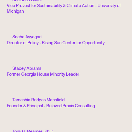
Vice Provost for Sustainability & Climate Action - University of
Michigan
Sneha Ayyagari
Director of Policy - Rising Sun Center for Opportunity
Stacey Abrams
Former Georgia House Minority Leader
Tameshia Bridges Mansfield
Founder & Principal - Beloved Praxis Consulting
Tony G. Reames, Ph.D.