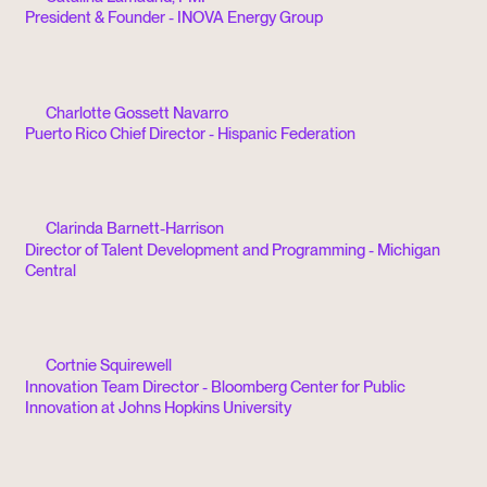
President & Founder - INOVA Energy Group
Charlotte Gossett Navarro
Puerto Rico Chief Director - Hispanic Federation
Clarinda Barnett-Harrison
Director of Talent Development and Programming - Michigan
Central
Cortnie Squirewell
Innovation Team Director - Bloomberg Center for Public
Innovation at Johns Hopkins University