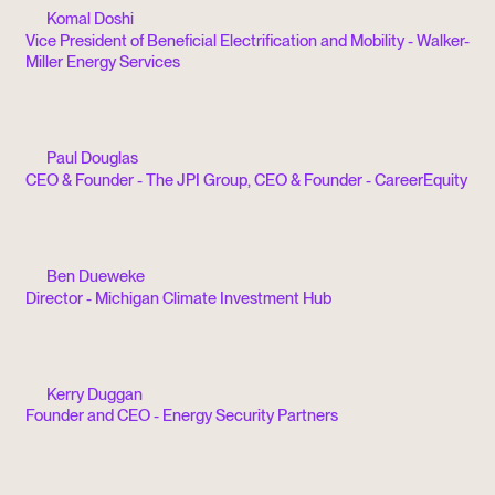
Komal Doshi
Vice President of Beneficial Electrification and Mobility - Walker-
Miller Energy Services
Paul Douglas
CEO & Founder - The JPI Group, CEO & Founder - CareerEquity
Ben Dueweke
Director - Michigan Climate Investment Hub
Kerry Duggan
Founder and CEO - Energy Security Partners