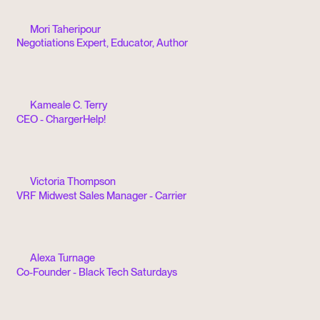
Mori Taheripour
Negotiations Expert, Educator, Author
Kameale C. Terry
CEO - ChargerHelp!
Victoria Thompson
VRF Midwest Sales Manager - Carrier
Alexa Turnage
Co-Founder - Black Tech Saturdays