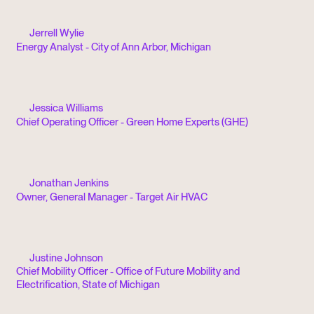
Jerrell Wylie
Energy Analyst - City of Ann Arbor, Michigan
Jessica Williams
Chief Operating Officer - Green Home Experts (GHE)
Jonathan Jenkins
Owner, General Manager - Target Air HVAC
Justine Johnson
Chief Mobility Officer - Office of Future Mobility and
Electrification, State of Michigan