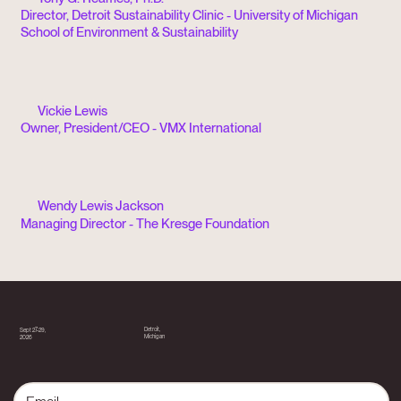
Director, Detroit Sustainability Clinic - University of Michigan
School of Environment & Sustainability
Vickie Lewis
Owner, President/CEO - VMX International
Wendy Lewis Jackson
Managing Director - The Kresge Foundation
Detroit,
Sept 27-29,
Michigan
2026