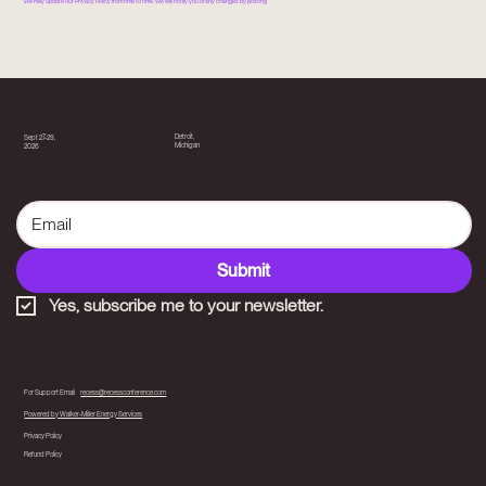
We may update our Privacy Policy from time to time. We will notify you of any changes by posting
Detroit,
Sept 27-29,
Michigan
2026
Submit
Yes, subscribe me to your newsletter.
For Support Email
recess@recessconference.com
Powered by Walker-Miller Energy Services
Privacy Policy
Refund Policy