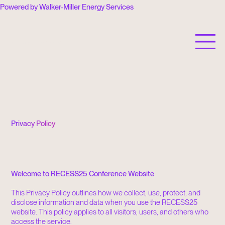
Powered by Walker-Miller Energy Services
RECESS is a 501(c)(3) nonprofit organization.
Privacy Policy
Welcome to RECESS25 Conference Website
This Privacy Policy outlines how we collect, use, protect, and
disclose information and data when you use the RECESS25
website. This policy applies to all visitors, users, and others who
access the service.