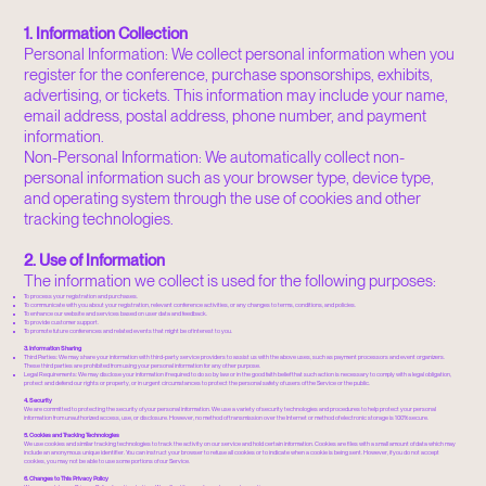
1. Information Collection
Personal Information: We collect personal information when you
register for the conference, purchase sponsorships, exhibits,
advertising, or tickets. This information may include your name,
email address, postal address, phone number, and payment
information.
Non-Personal Information: We automatically collect non-
personal information such as your browser type, device type,
and operating system through the use of cookies and other
tracking technologies.
2. Use of Information
The information we collect is used for the following purposes:
To process your registration and purchases.
To communicate with you about your registration, relevant conference activities, or any changes to terms, conditions, and policies.
To enhance our website and services based on user data and feedback.
To provide customer support.
To promote future conferences and related events that might be of interest to you.
3. Information Sharing
Third Parties: We may share your information with third-party service providers to assist us with the above uses, such as payment processors and event organizers.
These third parties are prohibited from using your personal information for any other purpose.
Legal Requirements: We may disclose your information if required to do so by law or in the good faith belief that such action is necessary to comply with a legal obligation,
protect and defend our rights or property, or in urgent circumstances to protect the personal safety of users of the Service or the public.
4. Security
We are committed to protecting the security of your personal information. We use a variety of security technologies and procedures to help protect your personal
information from unauthorized access, use, or disclosure. However, no method of transmission over the Internet or method of electronic storage is 100% secure.
5. Cookies and Tracking Technologies
We use cookies and similar tracking technologies to track the activity on our service and hold certain information. Cookies are files with a small amount of data which may
include an anonymous unique identifier. You can instruct your browser to refuse all cookies or to indicate when a cookie is being sent. However, if you do not accept
cookies, you may not be able to use some portions of our Service.
6. Changes to This Privacy Policy