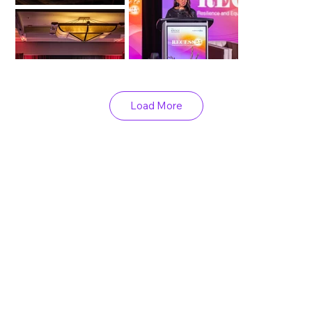
Load More