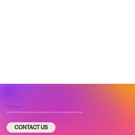
Contact
Want to attend? Want to learn more about sponsorships? Leave your information and we’ll be in touch.
CONTACT US