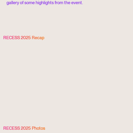
gallery of some highlights from the event.
RECESS 2025 Recap
RECESS 2025 Photos