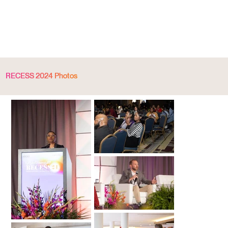
RECESS 2024 Photos