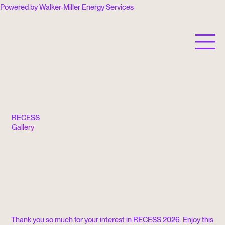
Powered by Walker-Miller Energy Services
RECESS is a 501(c)(3) nonprofit organization.
RECESS
Gallery
Thank you so much for your interest in RECESS 2026. Enjoy this