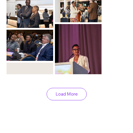
Load More