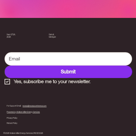
Detroit,
Sept 27-29,
Michigan
2026
Submit
Yes, subscribe me to your newsletter.
For Support Email
recess@recessconference.com
Powered by Walker-Miller Energy Services
Privacy Policy
Refund Policy
© 2026 Walker-Miller Energy Services | RECESS26